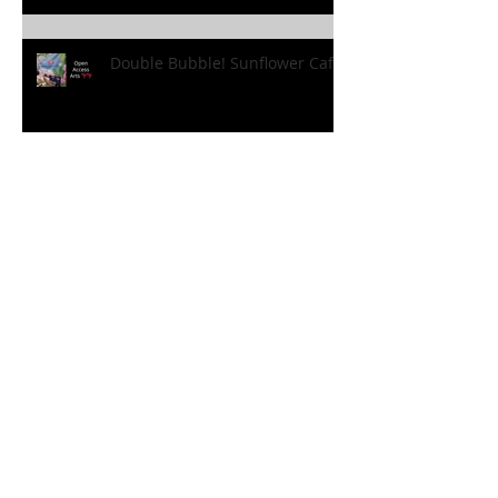
Double Bubble! Sunflower Cafe!
Holiday Fun! Sunflower Style!
'Holiday at Home’ Borovere
Style!
FANtastic Fun!!! At the
Sunflower Cafe!