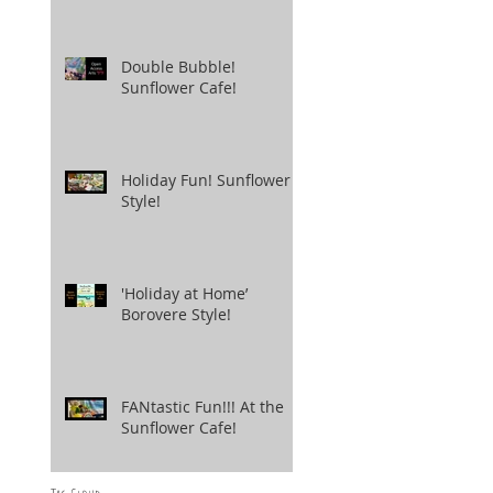
Double Bubble!
Sunflower Cafe!
Holiday Fun! Sunflower
Style!
'Holiday at Home’
Borovere Style!
FANtastic Fun!!! At the
Sunflower Cafe!