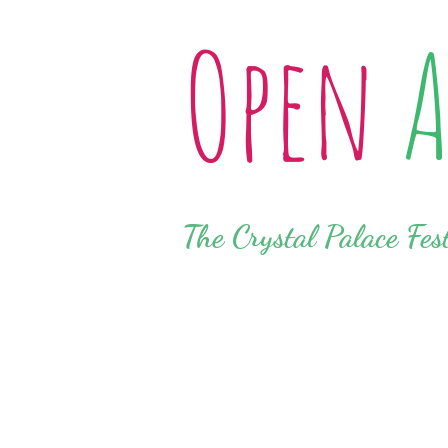
Open
A
The Crystal Palace Fes