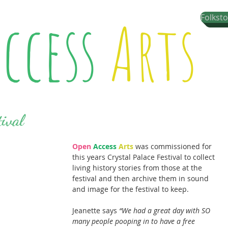
ccess
Arts
Folkst
tival
Open
Access
Arts
 was commissioned for 
this years Crystal Palace Festival to collect 
living history stories from those at the 
festival and then archive them in sound 
and image for the festival to keep.
Jeanette says 
“We had a great day with SO 
many people pooping in to have a free 