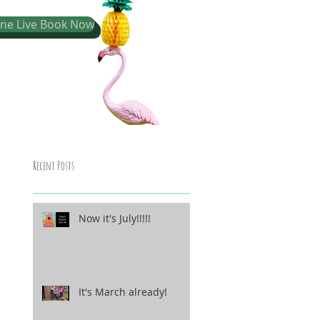
one Live Book Now
Recent Posts
Now it's July!!!!!
It's March already!