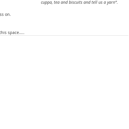
cuppa, tea and biscuits and tell us a yarn”
. 
ss on.
this space…..