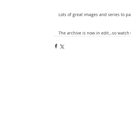
Lots of great images and series to pa
The archive is now in edit…so watch 