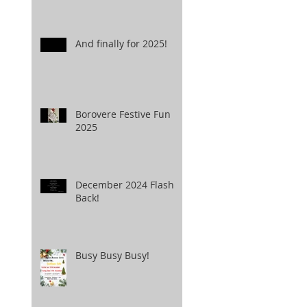
And finally for 2025!
Borovere Festive Fun
2025
December 2024 Flash
Back!
Busy Busy Busy!