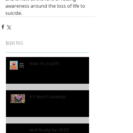
awareness around the loss of life to 
suicide.
Recent Posts
Now it's July!!!!!
It's March already!
And finally for 2025!