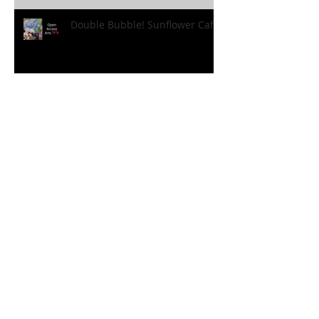
Double Bubble! Sunflower Cafe!
Holiday Fun! Sunflower Style!
'Holiday at Home’ Borovere
Style!
FANtastic Fun!!! At the
Sunflower Cafe!