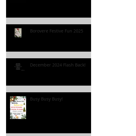
Borovere Festive Fun 2025
December 2024 Flash Back!
Busy Busy Busy!