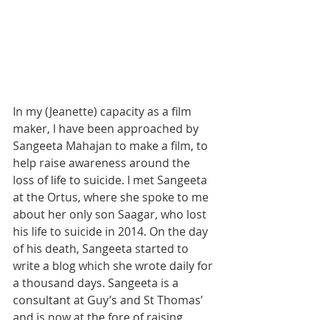
In my (Jeanette) capacity as a film 
maker, I have been approached by 
Sangeeta Mahajan to make a film, to 
help raise awareness around the 
loss of life to suicide. I met Sangeeta 
at the Ortus, where she spoke to me 
about her only son Saagar, who lost 
his life to suicide in 2014. On the day 
of his death, Sangeeta started to 
write a blog which she wrote daily for 
a thousand days. Sangeeta is a 
consultant at Guy’s and St Thomas’ 
and is now at the fore of raising 