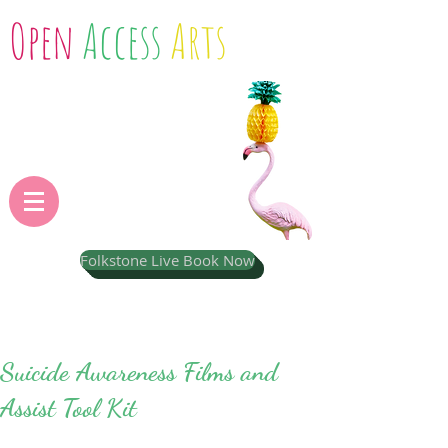
Open
Access
Arts
Folkstone Live Book Now
Suicide Awareness Films and
Assist Tool Kit